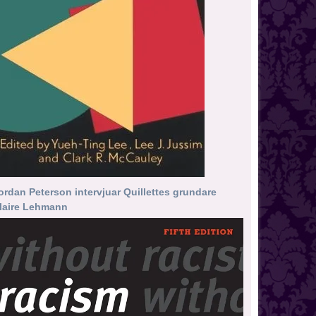
ordan Peterson intervjuar Quillettes grundare
laire Lehmann