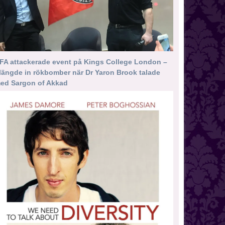
FA attackerade event på Kings College London –
längde in rökbomber när Dr Yaron Brook talade
ed Sargon of Akkad