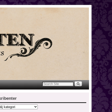
kribenter