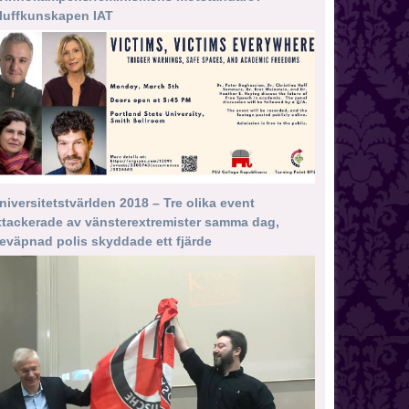
luffkunskapen IAT
niversitetstvärlden 2018 – Tre olika event
ttackerade av vänsterextremister samma dag,
eväpnad polis skyddade ett fjärde