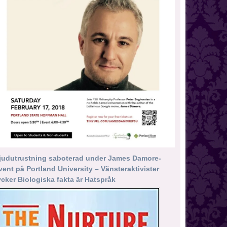
judutrustning saboterad under James Damore-
vent på Portland University – Vänsteraktivister
ycker Biologiska fakta är Hatspråk