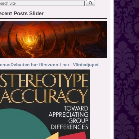
ecent Posts Slider
enusDebatten har försvunnit ner i Värdedjupet