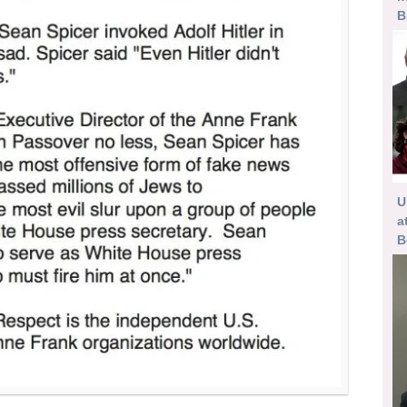
B
U
a
B