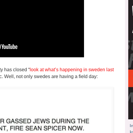
ty has closed “
look at what’s happening in sweden last
ic. Well, not only swedes are having a field day:
I
k