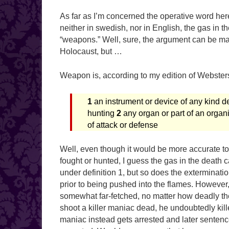
As far as I’m concerned the operative word here
neither in swedish, nor in English, the gas in 
“weapons.” Well, sure, the argument can be ma
Holocaust, but …
Weapon is, according to my edition of Websters
1
an instrument or device of any kind desi
hunting
2
any organ or part of an organ
of attack or defense
Well, even though it would be more accurate t
fought or hunted, I guess the gas in the death c
under definition 1, but so does the extermina
prior to being pushed into the flames. However
somewhat far-fetched, no matter how deadly the
shoot a killer maniac dead, he undoubtedly killed
maniac instead gets arrested and later sentenc