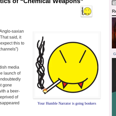
antics of “Chemical Weapons”
R
y Anglo-saxian
hat said, it
expect this to
channels”)
G
edish media
he launch of
 undoubtedly
st gone
ith a beer-
eprived of
 disappeared
Your Humble Narrator is going bonkers