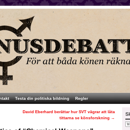
ntakt
Testa din politiska bildning
Regler
David Eberhard berättar hur SVT vägrar att låta
S
tittarna se könsforskning
→