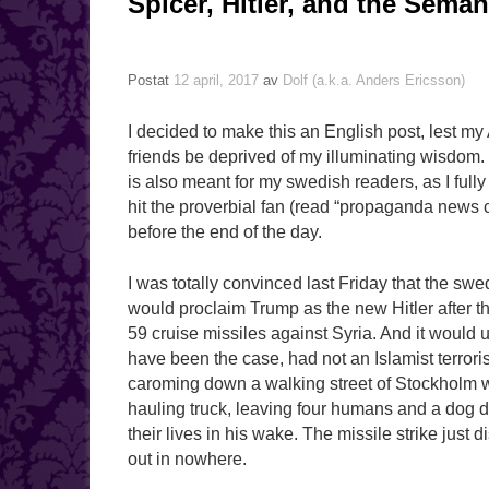
Spicer, Hitler, and the Sem
Postat
12 april, 2017
av
Dolf (a.k.a. Anders Ericsson)
I decided to make this an English post, lest m
friends be deprived of my illuminating wisdom. T
is also meant for my swedish readers, as I fully 
hit the proverbial fan (read “propaganda news 
before the end of the day.
I was totally convinced last Friday that the sw
would proclaim Trump as the new Hitler after t
59 cruise missiles against Syria. And it would
have been the case, had not an Islamist terrori
caroming down a walking street of Stockholm w
hauling truck, leaving four humans and a dog d
their lives in his wake. The missile strike just
out in nowhere.