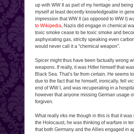
up with WW II as part of my heritage and being na
myself at least decently knowledgeable in gene
impression that WW II (as opposed to WW I) was
to Wikipedia
, Nazis did engage in chemical wa
toxic smoke cease to be toxic smoke and bec
asphyxiating gas, strictly speaking even carbon 
would never call it a “chemical weapon”.
Spicer might thus have been factually wrong whe
weapons. If really, it was Hitler himself that 
Black Sea. That’s far from certain. He seems 
due to the fact that he himself, ironically, fell 
end of WW I, and was recuperating in a hospital
however that anyone missing German usage of
forgiven.
What really irks me though in this is that it wa
the Holocaust, he was thinking of warfare in te
that both Germany and the Allies engaged in ag