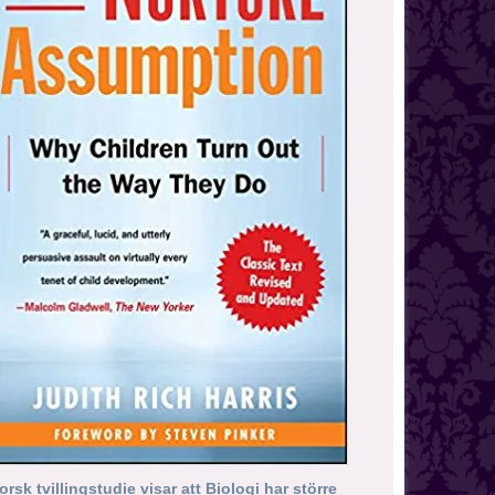
orsk tvillingstudie visar att Biologi har större