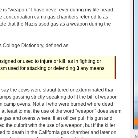
 is ”weapon.” I have never ever during my life heard,
the concentration camp gas chambers referred to as
de that the Nazis used gas as a weapon during the
 Collage Dictionary, defined as:
gned or used to injure or kill, as in fighting or
ism used for attacking or defending
3
any means
o say the Jews were slaughtered or exterminated than
amps gassing strictly speaking do fit the bill of weapon
tion camp ovens. Not all who were burned where dead
, at least to me, the use of the word “weapon” does seem
 gas and ovens where. If an officer pull his gun and
 the culprit with the use of a weapon, but if the killer
ed to death in the California gas chamber and later on
N