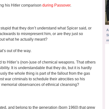
ing his Hitler comparison
during Passover
.
stupid that they don’t understand what Spicer said, or
A
backwards to misrepresent him, or are they just so
S
 out what he actually meant?
m
at’s out of the way.
ed to Hitler’s (non-)use of chemical weapons. That others
lity. It is understandable that they do, but it is hardly
iously the whole thing is part of the fallout from the gas
t war criminals to schedule their atrocities so his
ny memorial observances of ethnical cleansing?
cated, and belong to the generation (born 1960) that grew