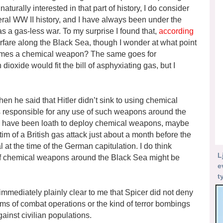
turally interested in that part of history, I do consider
ral WW II history, and I have always been under the
 a gas-less war. To my surprise I found that,
according
rfare along the Black Sea, though I wonder at what point
omes a chemical weapon? The same goes for
dioxide would fit the bill of asphyxiating gas, but I
n he said that Hitler didn’t sink to using chemical
was responsible for any use of such weapons around the
to have been loath to deploy chemical weapons, maybe
victim of a British gas attack just about a month before the
 at the time of the German capitulation. I do think
L
 chemical weapons around the Black Sea might be
e
t
s immediately plainly clear to me that Spicer did not deny
rms of combat operations or the kind of terror bombings
ainst civilian populations.