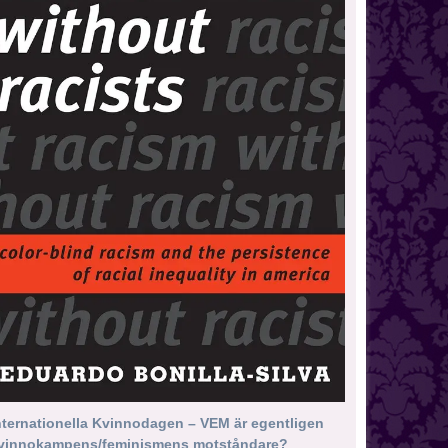
nternationella Kvinnodagen – VEM är egentligen
vinnokampens/feminismens motståndare?