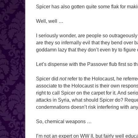
Spicer has also gotten quite some flak for mak
Well, well …
I seriously wonder, are people so outrageously 
are they so infernally evil that they bend over 
goddamn lazy that they don’t even try to figure
Let’s dispense with the Passover flub first so th
Spicer did
not
refer to the Holocaust, he referr
associate to the Holocaust is their own responsibi
right to call Spicer on the carpet for it. And ser
attacks in Syria, what should Spicer do? Reques
condemnations doesn’t risk interfering with a
So, chemical weapons …
I’m not an expert on WW II, but fairly well edu