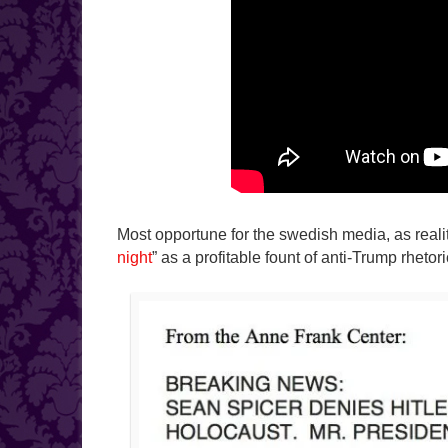
Most opportune for the swedish media, as reali
night
” as a profitable fount of anti-Trump rhetor