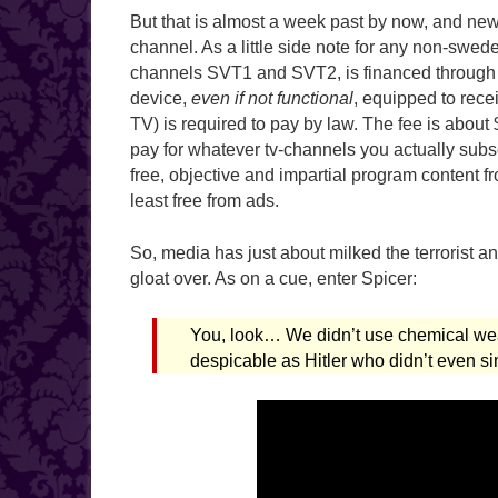
But that is almost a week past by now, and ne
channel. As a little side note for any non-swed
channels SVT1 and SVT2, is financed through 
device,
even if not functional
, equipped to recei
TV) is required to pay by law. The fee is about
pay for whatever tv-channels you actually subs
free, objective and impartial program content fro
least free from ads.
So, media has just about milked the terrorist a
gloat over. As on a cue, enter Spicer:
You, look… We didn’t use chemical w
despicable as Hitler who didn’t even 