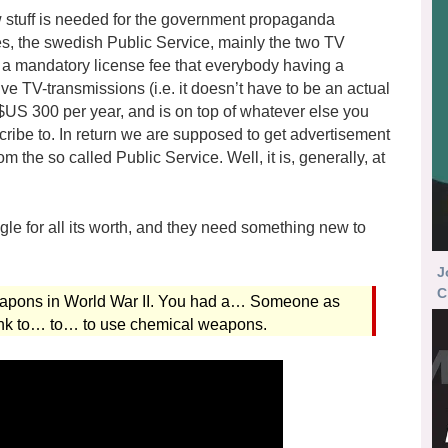
w stuff is needed for the government propaganda
es, the swedish Public Service, mainly the two TV
a mandatory license fee that everybody having a
ve TV-transmissions (i.e. it doesn’t have to be an actual
 $US 300 per year, and is on top of whatever else you
cribe to. In return we are supposed to get advertisement
m the so called Public Service. Well, it is, generally, at
ngle for all its worth, and they need something new to
J
C
eapons in World War II. You had a… Someone as
sink to… to… to use chemical weapons.